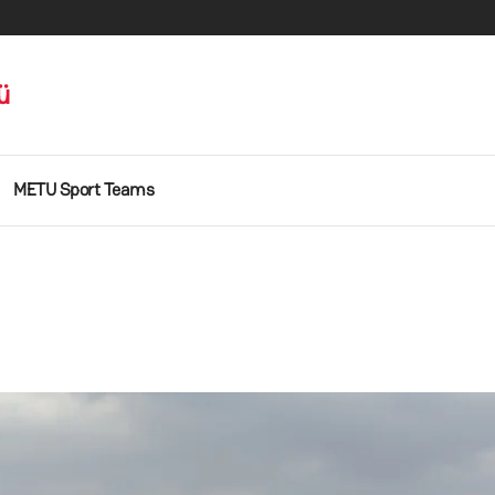
ü
METU Sport Teams