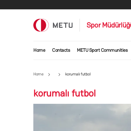
Skip to main content
Spor Müdürlüğ
Main navigation
Home
Contacts
METU Sport Communities
Home
korumalı futbol
korumalı futbol