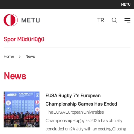
Se
Skip to main content
METU
TR
Spor Müdürlüğü
Home
News
News
EUSA Rugby 7's European
Championship Games Has Ended
The EUSA European Universities
Championship Rugby 7s 2025 has officially
concluded on 24 July with an exciting Closing