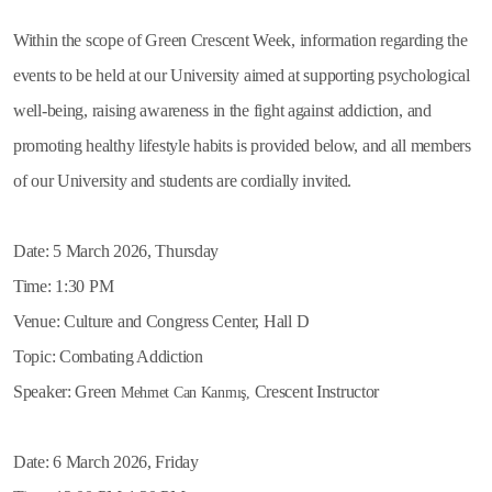
Within the scope of Green Crescent Week, information regarding the
events to be held at our University aimed at supporting psychological
well-being, raising awareness in the fight against addiction, and
promoting healthy lifestyle habits is provided below, and all members
of our University and students are cordially invited.
Date: 5 March 2026, Thursday
Time: 1:30 PM
Venue: Culture and Congress Center, Hall D
Topic: Combating Addiction
Speaker: Green
Crescent Instructor
Mehmet Can Kanmış,
Date: 6 March 2026, Friday