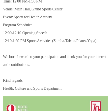
Time: 12:00 PM-1:30 PM
Venue: Main Hall, Grand Sports Center
Event: Sports for Health Activity
Program Schedule:
12:00-12:10 Opening Speech
12:10-1:30 PM Sports Activities (Zumba-Tabata-Pilates-Yoga)
We look forward to your participation and thank you for your interest
and contributions.
Kind regards,
Health, Culture and Sports Department