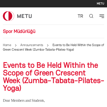
Se
Skip to main content
METU
TR
Spor Müdürlüğü
Home
Announcements
Events to Be Held Within the Scope of
Green Crescent Week (Zumba-Tabata-Pilates-Yoga)
Events to Be Held Within the
Scope of Green Crescent
Week (Zumba-Tabata-Pilates-
Yoga)
Dear Members and Students,